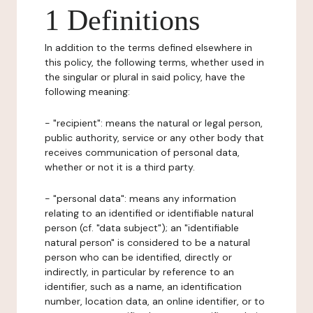
1 Definitions
In addition to the terms defined elsewhere in
this policy, the following terms, whether used in
the singular or plural in said policy, have the
following meaning:
- "recipient": means the natural or legal person,
public authority, service or any other body that
receives communication of personal data,
whether or not it is a third party.
- "personal data": means any information
relating to an identified or identifiable natural
person (cf. "data subject"); an "identifiable
natural person" is considered to be a natural
person who can be identified, directly or
indirectly, in particular by reference to an
identifier, such as a name, an identification
number, location data, an online identifier, or to