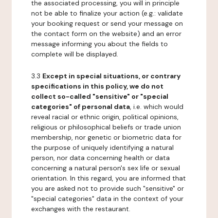
the associated processing, you will in principle
not be able to finalize your action (e.g.: validate
your booking request or send your message on
the contact form on the website) and an error
message informing you about the fields to
complete will be displayed.
3.3
Except in special situations, or contrary
specifications in this policy, we do not
collect so-called "sensitive" or "special
categories" of personal data
, i.e. which would
reveal racial or ethnic origin, political opinions,
religious or philosophical beliefs or trade union
membership, nor genetic or biometric data for
the purpose of uniquely identifying a natural
person, nor data concerning health or data
concerning a natural person's sex life or sexual
orientation. In this regard, you are informed that
you are asked not to provide such "sensitive" or
"special categories" data in the context of your
exchanges with the restaurant.