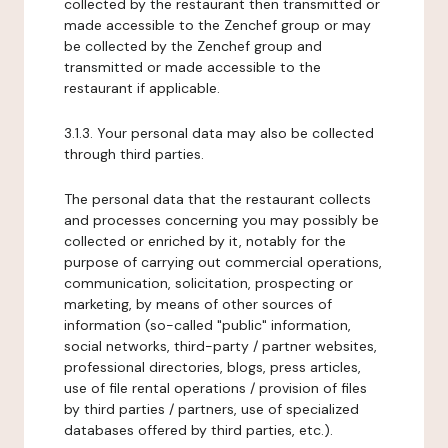
collected by the restaurant then transmitted or
made accessible to the Zenchef group or may
be collected by the Zenchef group and
transmitted or made accessible to the
restaurant if applicable.
3.1.3. Your personal data may also be collected
through third parties.
The personal data that the restaurant collects
and processes concerning you may possibly be
collected or enriched by it, notably for the
purpose of carrying out commercial operations,
communication, solicitation, prospecting or
marketing, by means of other sources of
information (so-called "public" information,
social networks, third-party / partner websites,
professional directories, blogs, press articles,
use of file rental operations / provision of files
by third parties / partners, use of specialized
databases offered by third parties, etc.).