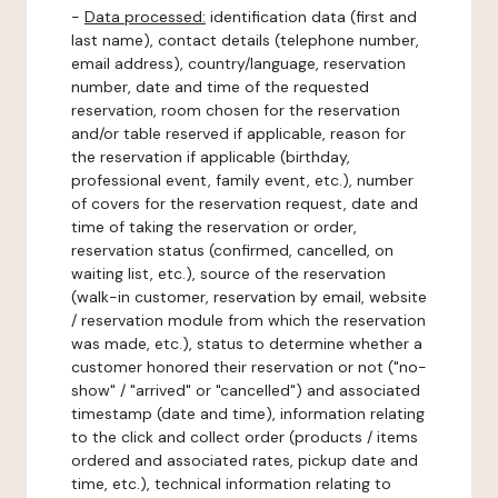
-
Data processed:
identification data (first and
last name), contact details (telephone number,
email address), country/language, reservation
number, date and time of the requested
reservation, room chosen for the reservation
and/or table reserved if applicable, reason for
the reservation if applicable (birthday,
professional event, family event, etc.), number
of covers for the reservation request, date and
time of taking the reservation or order,
reservation status (confirmed, cancelled, on
waiting list, etc.), source of the reservation
(walk-in customer, reservation by email, website
/ reservation module from which the reservation
was made, etc.), status to determine whether a
customer honored their reservation or not ("no-
show" / "arrived" or "cancelled") and associated
timestamp (date and time), information relating
to the click and collect order (products / items
ordered and associated rates, pickup date and
time, etc.), technical information relating to