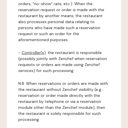
orders, "no-show" rate, etc.). When the
reservation request or order is made with the
restaurant by another means, the restaurant
also processes personal data relating to
persons who have made such a reservation
request or such an order for the
aforementioned purposes.
-
Controller(s)
: the restaurant is responsible
(possibly jointly with Zenchef when reservation
requests or orders are made using Zenchef
services) for such processing.
N.B: When reservations or orders are made with
the restaurant without Zenchef visibility (e.g.:
reservation or order made directly with the
restaurant by telephone or via a reservation
module other than the Zenchef module), then
the restaurant is solely responsible for such
processing.