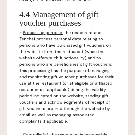
4.4 Management of gift
voucher purchases
-
Processing purpose:
the restaurant and
Zenchef process personal data relating to
persons who have purchased gift vouchers on
the website from the restaurant (when the
website offers such functionality) and to
persons who are beneficiaries of gift vouchers.
This processing has the purpose of managing
and monitoring gift voucher purchases for their
use at the restaurant (or at eligible or affiliated
restaurants if applicable) during the validity
period indicated on the website, sending gift
vouchers and acknowledgments of receipt of
gift vouchers ordered through the website by
email, as well as managing associated
complaints if applicable.
-
Controller(s)
: the restaurant is responsible