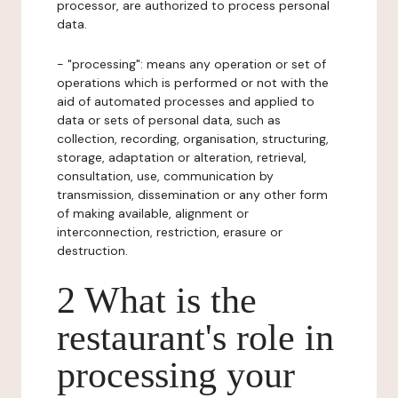
processor, are authorized to process personal
data.
- "processing": means any operation or set of
operations which is performed or not with the
aid of automated processes and applied to
data or sets of personal data, such as
collection, recording, organisation, structuring,
storage, adaptation or alteration, retrieval,
consultation, use, communication by
transmission, dissemination or any other form
of making available, alignment or
interconnection, restriction, erasure or
destruction.
2 What is the
restaurant's role in
processing your