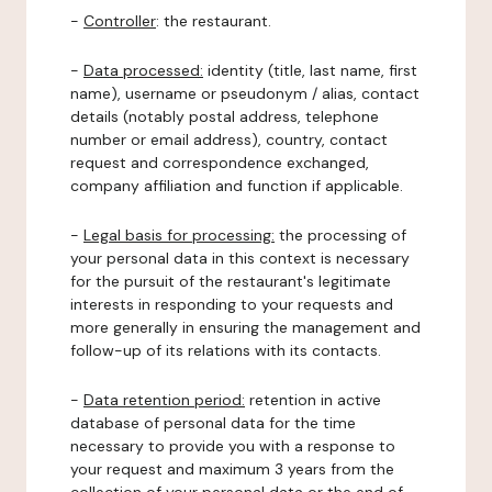
-
Controller
: the restaurant.
-
Data processed:
identity (title, last name, first
name), username or pseudonym / alias, contact
details (notably postal address, telephone
number or email address), country, contact
request and correspondence exchanged,
company affiliation and function if applicable.
-
Legal basis for processing:
the processing of
your personal data in this context is necessary
for the pursuit of the restaurant's legitimate
interests in responding to your requests and
more generally in ensuring the management and
follow-up of its relations with its contacts.
-
Data retention period:
retention in active
database of personal data for the time
necessary to provide you with a response to
your request and maximum 3 years from the