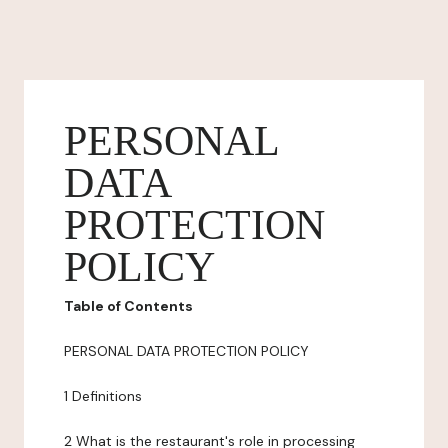
PERSONAL
DATA
PROTECTION
POLICY
Table of Contents
PERSONAL DATA PROTECTION POLICY
1 Definitions
2 What is the restaurant's role in processing