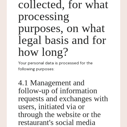
collected, for what
processing
purposes, on what
legal basis and for
how long?
Your personal data is processed for the
following purposes:
4.1 Management and
follow-up of information
requests and exchanges with
users, initiated via or
through the website or the
restaurant's social media