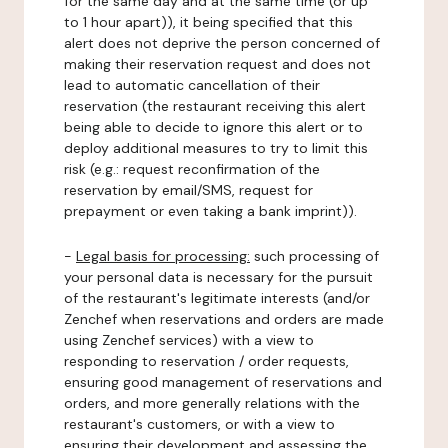
for the same day and at the same time (or up
to 1 hour apart)), it being specified that this
alert does not deprive the person concerned of
making their reservation request and does not
lead to automatic cancellation of their
reservation (the restaurant receiving this alert
being able to decide to ignore this alert or to
deploy additional measures to try to limit this
risk (e.g.: request reconfirmation of the
reservation by email/SMS, request for
prepayment or even taking a bank imprint)).
-
Legal basis for processing:
such processing of
your personal data is necessary for the pursuit
of the restaurant's legitimate interests (and/or
Zenchef when reservations and orders are made
using Zenchef services) with a view to
responding to reservation / order requests,
ensuring good management of reservations and
orders, and more generally relations with the
restaurant's customers, or with a view to
ensuring their development and assessing the