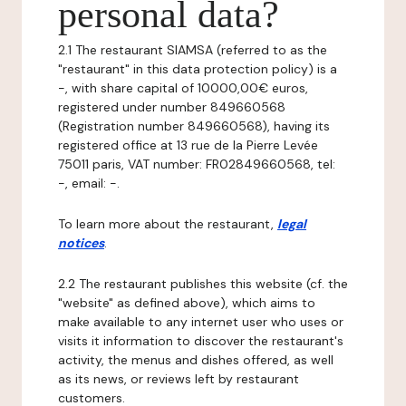
personal data?
2.1 The restaurant SIAMSA (referred to as the
"restaurant" in this data protection policy) is a
-, with share capital of 10000,00€ euros,
registered under number 849660568
(Registration number 849660568), having its
registered office at 13 rue de la Pierre Levée
75011 paris, VAT number: FR02849660568, tel:
-, email: -.
To learn more about the restaurant,
legal
notices
.
2.2 The restaurant publishes this website (cf. the
"website" as defined above), which aims to
make available to any internet user who uses or
visits it information to discover the restaurant's
activity, the menus and dishes offered, as well
as its news, or reviews left by restaurant
customers.