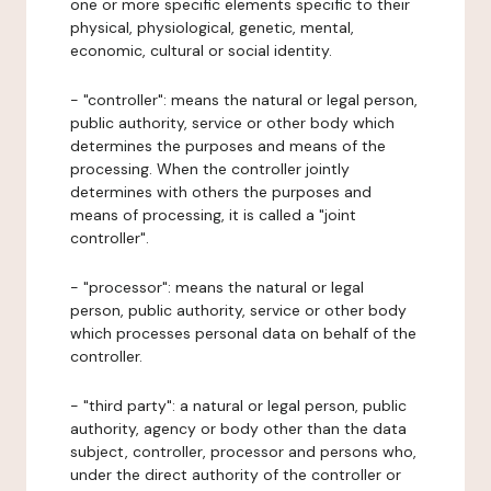
one or more specific elements specific to their
physical, physiological, genetic, mental,
economic, cultural or social identity.
- "controller": means the natural or legal person,
public authority, service or other body which
determines the purposes and means of the
processing. When the controller jointly
determines with others the purposes and
means of processing, it is called a "joint
controller".
- "processor": means the natural or legal
person, public authority, service or other body
which processes personal data on behalf of the
controller.
- "third party": a natural or legal person, public
authority, agency or body other than the data
subject, controller, processor and persons who,
under the direct authority of the controller or