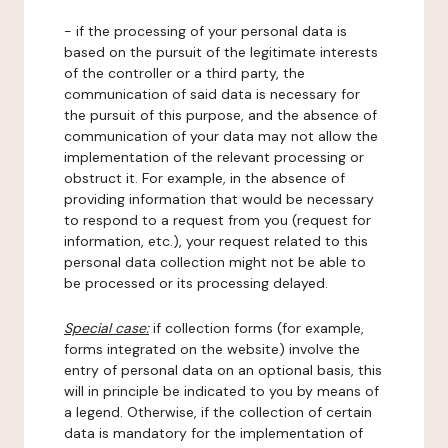
- if the processing of your personal data is
based on the pursuit of the legitimate interests
of the controller or a third party, the
communication of said data is necessary for
the pursuit of this purpose, and the absence of
communication of your data may not allow the
implementation of the relevant processing or
obstruct it. For example, in the absence of
providing information that would be necessary
to respond to a request from you (request for
information, etc.), your request related to this
personal data collection might not be able to
be processed or its processing delayed.
Special case:
if collection forms (for example,
forms integrated on the website) involve the
entry of personal data on an optional basis, this
will in principle be indicated to you by means of
a legend. Otherwise, if the collection of certain
data is mandatory for the implementation of