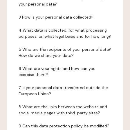
your personal data?
3 How is your personal data collected?
4 What data is collected, for what processing
purposes, on what legal basis and for how long?
5 Who are the recipients of your personal data?
How do we share your data?
6 What are your rights and how can you
exercise them?
7 Is your personal data transferred outside the
European Union?
8 What are the links between the website and
social media pages with third-party sites?
9 Can this data protection policy be modified?