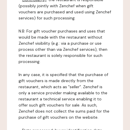
(possibly jointly with Zenchef when gift
vouchers are purchased and used using Zenchef
services) for such processing.
N.B: For gift voucher purchases and uses that
would be made with the restaurant without
Zenchef visibility (e.g.: via a purchase or use
process other than via Zenchef services), then
the restaurant is solely responsible for such
processing.
In any case, it is specified that the purchase of
gift vouchers is made directly from the
restaurant, which acts as "seller". Zenchef is
only a service provider making available to the
restaurant a technical service enabling it to
offer such gift vouchers for sale. As such,
Zenchef does not collect the sums paid for the
purchase of gift vouchers on the website.