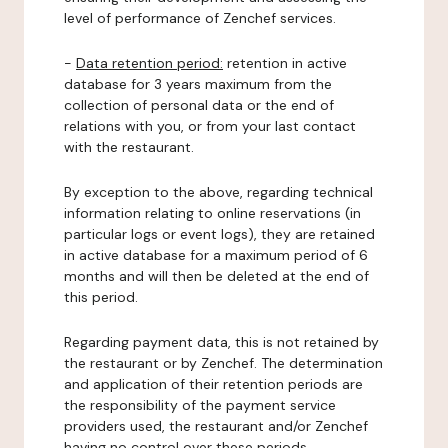
level of performance of Zenchef services.
-
Data retention period:
retention in active
database for 3 years maximum from the
collection of personal data or the end of
relations with you, or from your last contact
with the restaurant.
By exception to the above, regarding technical
information relating to online reservations (in
particular logs or event logs), they are retained
in active database for a maximum period of 6
months and will then be deleted at the end of
this period.
Regarding payment data, this is not retained by
the restaurant or by Zenchef. The determination
and application of their retention periods are
the responsibility of the payment service
providers used, the restaurant and/or Zenchef
having no control over these periods.