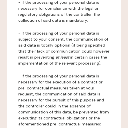
- if the processing of your personal data is
necessary for compliance with the legal or
regulatory obligations of the controller, the
collection of said data is mandatory;
- if the processing of your personal data is
subject to your consent, the communication of
said data is totally optional (it being specified
that their lack of communication could however
result in preventing
at least
in certain cases the
implementation of the relevant processing);
- if the processing of your personal data is
necessary for the execution of a contract or
pre-contractual measures taken at your
request, the communication of said data is
necessary for the pursuit of this purpose and
the controller could, in the absence of
communication of this data, be prevented from
executing its contractual obligations or the
aforementioned pre-contractual measures;