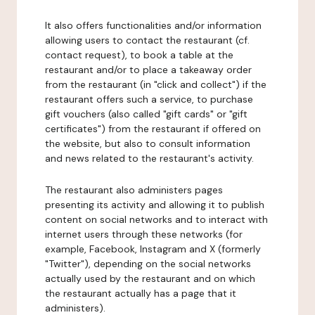
It also offers functionalities and/or information
allowing users to contact the restaurant (cf.
contact request), to book a table at the
restaurant and/or to place a takeaway order
from the restaurant (in "click and collect") if the
restaurant offers such a service, to purchase
gift vouchers (also called "gift cards" or "gift
certificates") from the restaurant if offered on
the website, but also to consult information
and news related to the restaurant's activity.
The restaurant also administers pages
presenting its activity and allowing it to publish
content on social networks and to interact with
internet users through these networks (for
example, Facebook, Instagram and X (formerly
"Twitter"), depending on the social networks
actually used by the restaurant and on which
the restaurant actually has a page that it
administers).