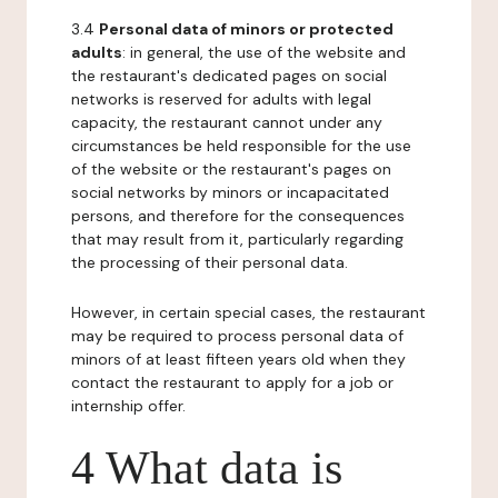
3.4
Personal data of minors or protected
adults
: in general, the use of the website and
the restaurant's dedicated pages on social
networks is reserved for adults with legal
capacity, the restaurant cannot under any
circumstances be held responsible for the use
of the website or the restaurant's pages on
social networks by minors or incapacitated
persons, and therefore for the consequences
that may result from it, particularly regarding
the processing of their personal data.
However, in certain special cases, the restaurant
may be required to process personal data of
minors of at least fifteen years old when they
contact the restaurant to apply for a job or
internship offer.
4 What data is