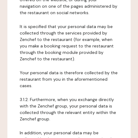
navigation on one of the pages administered by
the restaurant on social networks.
It is specified that your personal data may be
collected through the services provided by
Zenchef to the restaurant (for example, when
you make a booking request to the restaurant
through the booking module provided by
Zenchef to the restaurant).
Your personal data is therefore collected by the
restaurant from you in the aforementioned
cases.
3.1.2. Furthermore, when you exchange directly
with the Zenchef group, your personal data is
collected through the relevant entity within the
Zenchef group.
In addition, your personal data may be