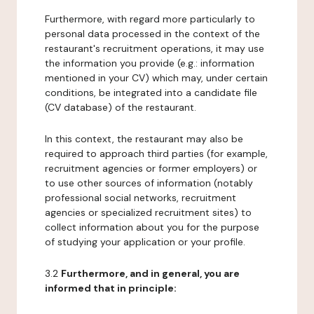
Furthermore, with regard more particularly to
personal data processed in the context of the
restaurant's recruitment operations, it may use
the information you provide (e.g.: information
mentioned in your CV) which may, under certain
conditions, be integrated into a candidate file
(CV database) of the restaurant.
In this context, the restaurant may also be
required to approach third parties (for example,
recruitment agencies or former employers) or
to use other sources of information (notably
professional social networks, recruitment
agencies or specialized recruitment sites) to
collect information about you for the purpose
of studying your application or your profile.
3.2
Furthermore, and in general, you are
informed that in principle: