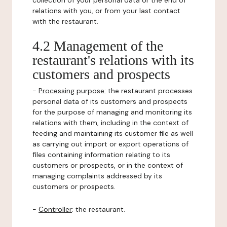
collection of your personal data or the end of
relations with you, or from your last contact
with the restaurant.
4.2 Management of the
restaurant's relations with its
customers and prospects
-
Processing purpose:
the restaurant processes
personal data of its customers and prospects
for the purpose of managing and monitoring its
relations with them, including in the context of
feeding and maintaining its customer file as well
as carrying out import or export operations of
files containing information relating to its
customers or prospects, or in the context of
managing complaints addressed by its
customers or prospects.
-
Controller
: the restaurant.