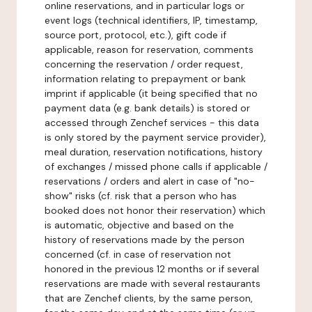
online reservations, and in particular logs or
event logs (technical identifiers, IP, timestamp,
source port, protocol, etc.), gift code if
applicable, reason for reservation, comments
concerning the reservation / order request,
information relating to prepayment or bank
imprint if applicable (it being specified that no
payment data (e.g. bank details) is stored or
accessed through Zenchef services - this data
is only stored by the payment service provider),
meal duration, reservation notifications, history
of exchanges / missed phone calls if applicable /
reservations / orders and alert in case of "no-
show" risks (cf. risk that a person who has
booked does not honor their reservation) which
is automatic, objective and based on the
history of reservations made by the person
concerned (cf. in case of reservation not
honored in the previous 12 months or if several
reservations are made with several restaurants
that are Zenchef clients, by the same person,