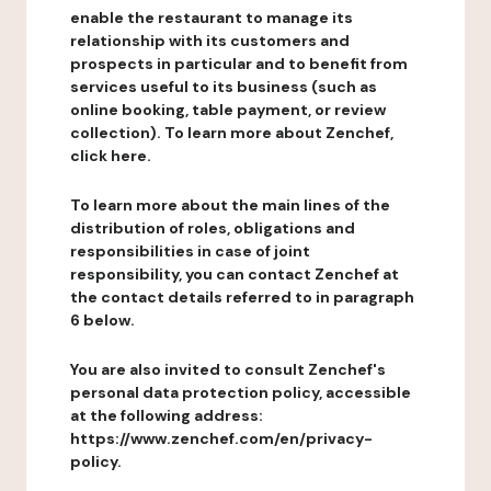
enable the restaurant to manage its
relationship with its customers and
prospects in particular and to benefit from
services useful to its business (such as
online booking, table payment, or review
collection). To learn more about Zenchef,
click here.
To learn more about the main lines of the
distribution of roles, obligations and
responsibilities in case of joint
responsibility, you can contact Zenchef at
the contact details referred to in paragraph
6 below.
You are also invited to consult Zenchef's
personal data protection policy, accessible
at the following address:
https://www.zenchef.com/en/privacy-
policy.