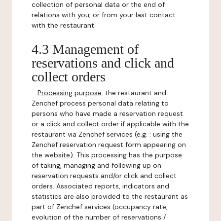
collection of personal data or the end of
relations with you, or from your last contact
with the restaurant.
4.3 Management of
reservations and click and
collect orders
-
Processing purpose:
the restaurant and
Zenchef process personal data relating to
persons who have made a reservation request
or a click and collect order if applicable with the
restaurant via Zenchef services (e.g. : using the
Zenchef reservation request form appearing on
the website). This processing has the purpose
of taking, managing and following up on
reservation requests and/or click and collect
orders. Associated reports, indicators and
statistics are also provided to the restaurant as
part of Zenchef services (occupancy rate,
evolution of the number of reservations /