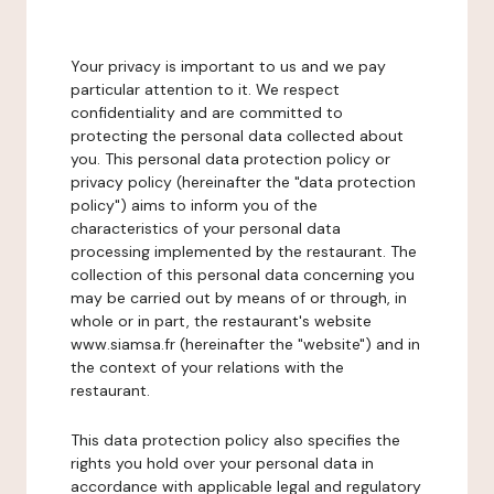
Your privacy is important to us and we pay
particular attention to it. We respect
confidentiality and are committed to
protecting the personal data collected about
you. This personal data protection policy or
privacy policy (hereinafter the "data protection
policy") aims to inform you of the
characteristics of your personal data
processing implemented by the restaurant. The
collection of this personal data concerning you
may be carried out by means of or through, in
whole or in part, the restaurant's website
www.siamsa.fr (hereinafter the "website") and in
the context of your relations with the
restaurant.
This data protection policy also specifies the
rights you hold over your personal data in
accordance with applicable legal and regulatory