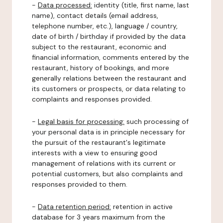
-
Data processed:
identity (title, first name, last
name), contact details (email address,
telephone number, etc.), language / country,
date of birth / birthday if provided by the data
subject to the restaurant, economic and
financial information, comments entered by the
restaurant, history of bookings, and more
generally relations between the restaurant and
its customers or prospects, or data relating to
complaints and responses provided.
-
Legal basis for processing:
such processing of
your personal data is in principle necessary for
the pursuit of the restaurant's legitimate
interests with a view to ensuring good
management of relations with its current or
potential customers, but also complaints and
responses provided to them.
-
Data retention period:
retention in active
database for 3 years maximum from the