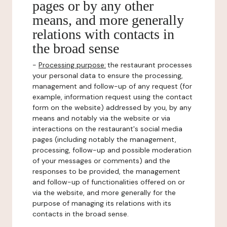
pages or by any other
means, and more generally
relations with contacts in
the broad sense
-
Processing purpose:
the restaurant processes
your personal data to ensure the processing,
management and follow-up of any request (for
example, information request using the contact
form on the website) addressed by you, by any
means and notably via the website or via
interactions on the restaurant's social media
pages (including notably the management,
processing, follow-up and possible moderation
of your messages or comments) and the
responses to be provided, the management
and follow-up of functionalities offered on or
via the website, and more generally for the
purpose of managing its relations with its
contacts in the broad sense.