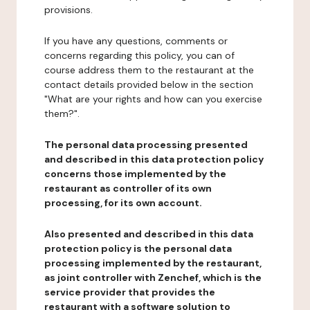
provisions.
If you have any questions, comments or
concerns regarding this policy, you can of
course address them to the restaurant at the
contact details provided below in the section
"What are your rights and how can you exercise
them?".
The personal data processing presented
and described in this data protection policy
concerns those implemented by the
restaurant as controller of its own
processing, for its own account.
Also presented and described in this data
protection policy is the personal data
processing implemented by the restaurant,
as joint controller with Zenchef, which is the
service provider that provides the
restaurant with a software solution to