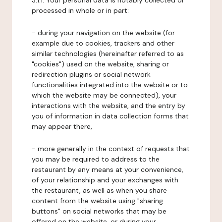
3.1.1. Your personal data is notably collected or
processed in whole or in part:
- during your navigation on the website (for
example due to cookies, trackers and other
similar technologies (hereinafter referred to as
"cookies") used on the website, sharing or
redirection plugins or social network
functionalities integrated into the website or to
which the website may be connected), your
interactions with the website, and the entry by
you of information in data collection forms that
may appear there,
- more generally in the context of requests that
you may be required to address to the
restaurant by any means at your convenience,
of your relationship and your exchanges with
the restaurant, as well as when you share
content from the website using "sharing
buttons" on social networks that may be
offered on the website, or during your