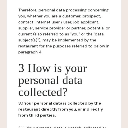
Therefore, personal data processing concerning
you, whether you are a customer, prospect,
contact, internet user / user, job applicant,
supplier, service provider or partner, potential or
current (also referred to as "you" or the "data
subject(s)"), may be implemented by the
restaurant for the purposes referred to below in
paragraph 4.
3 How is your
personal data
collected?
3.1 Your personal data is collected by the
restaurant directly from you, or indirectly
from third parties.